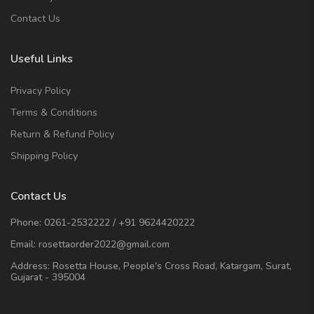
Contact Us
Useful Links
Privacy Policy
Terms & Conditions
Return & Refund Policy
Shipping Policy
Contact Us
Phone:
0261-2532222
/
+91 9624420222
Email:
rosettaorder2022@gmail.com
Address:
Rosetta House, People's Cross Road, Katargam, Surat,
Gujarat - 395004