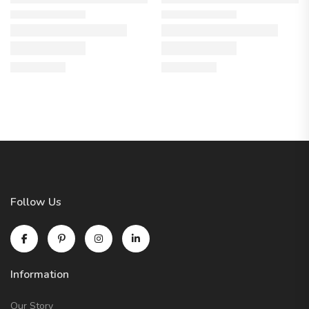
Follow Us
Information
Our Story