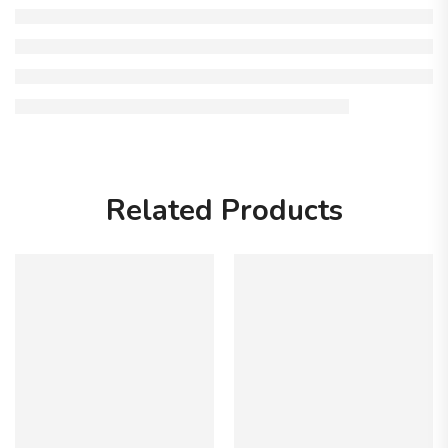
Related Products