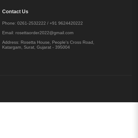
Contact Us
Phone:
0261-2532222
/
+91 9624420222
Email:
rosettaorder2022@gmail.com
Address:
Rosetta House, People's Cross Road,
Katargam, Surat, Gujarat - 395004