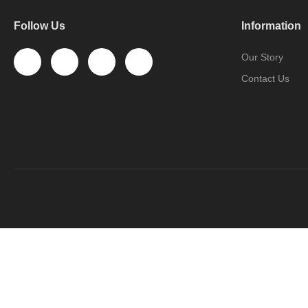
Follow Us
Information
Our Story
Contact Us