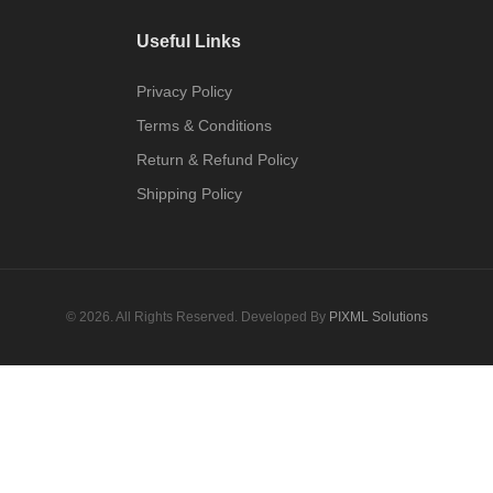
Useful Links
Privacy Policy
Terms & Conditions
Return & Refund Policy
Shipping Policy
© 2026. All Rights Reserved. Developed By
PIXML Solutions