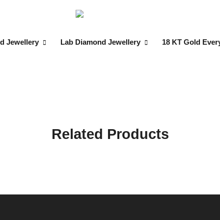
d Jewellery
Lab Diamond Jewellery
18 KT Gold Ever
Related Products