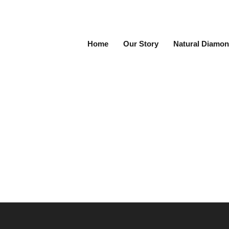
Home
Our Story
Natural Diamon