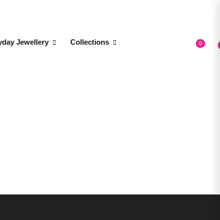
yday Jewellery
Collections
0