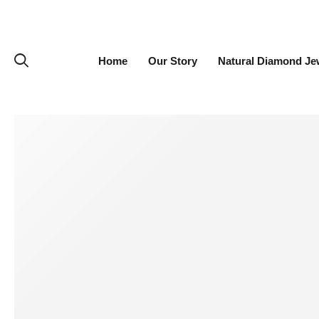
Home
Our Story
Natural Diamond Je