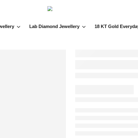
wellery
Lab Diamond Jewellery
18 KT Gold Everyda