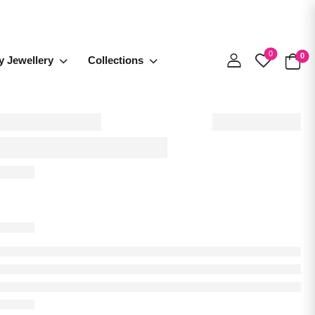
0
0
y Jewellery
Collections