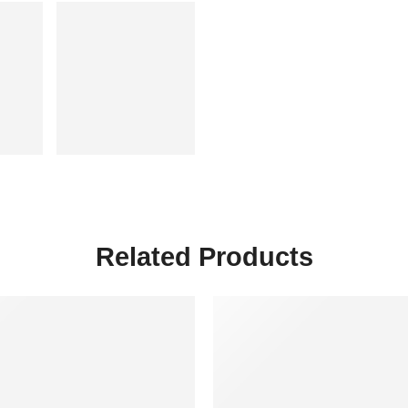
Related Products