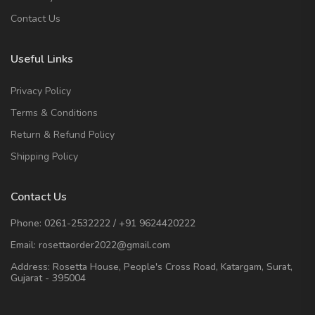
Contact Us
Useful Links
Privacy Policy
Terms & Conditions
Return & Refund Policy
Shipping Policy
Contact Us
Phone:
0261-2532222
/
+91 9624420222
Email:
rosettaorder2022@gmail.com
Address:
Rosetta House, People's Cross Road, Katargam, Surat,
Gujarat - 395004