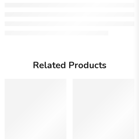
Related Products