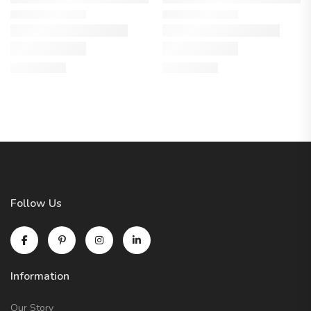
Follow Us
Information
Our Story