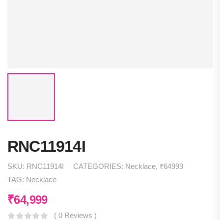
RNC11914I
SKU:
RNC11914I
CATEGORIES:
Necklace
,
₹64999
TAG:
Necklace
₹
64,999
( 0 Reviews )