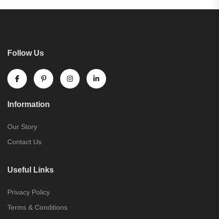
Follow Us
Information
Our Story
Contact Us
Useful Links
Privacy Policy
Terms & Conditions