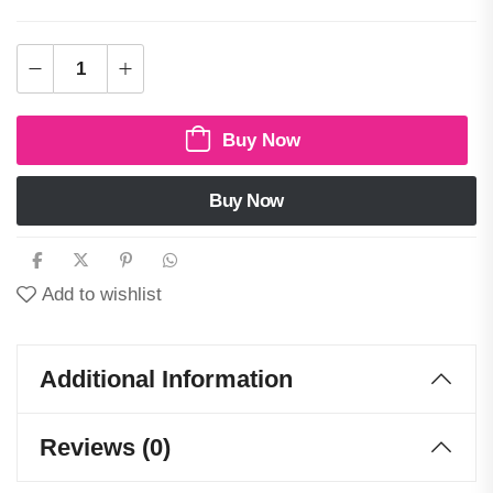
Buy Now
Buy Now
Add to wishlist
Additional Information
Reviews (0)