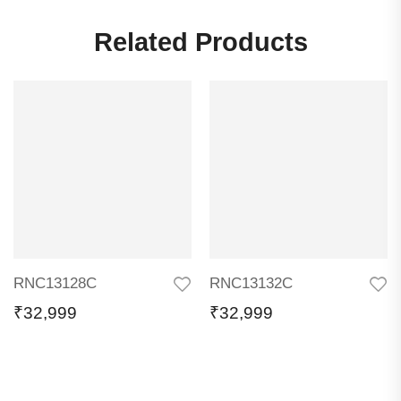
Related Products
RNC13128C
RNC13132C
₹
32,999
₹
32,999