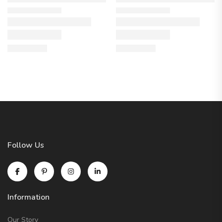
Follow Us
Information
Our Story