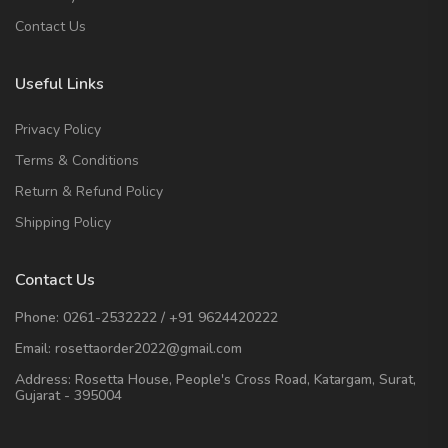
Contact Us
Useful Links
Privacy Policy
Terms & Conditions
Return & Refund Policy
Shipping Policy
Contact Us
Phone:
0261-2532222
/
+91 9624420222
Email:
rosettaorder2022@gmail.com
Address:
Rosetta House, People's Cross Road, Katargam, Surat,
Gujarat - 395004