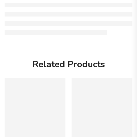
Related Products