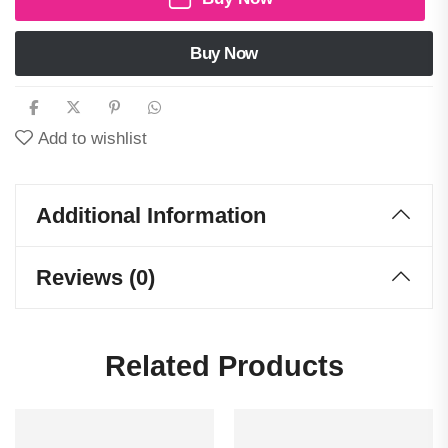
Buy Now
Add to wishlist
Additional Information
Reviews (0)
Related Products