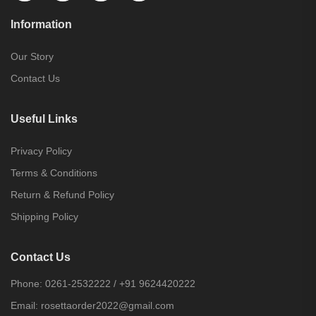
Information
Our Story
Contact Us
Useful Links
Privacy Policy
Terms & Conditions
Return & Refund Policy
Shipping Policy
Contact Us
Phone:
0261-2532222
/
+91 9624420222
Email:
rosettaorder2022@gmail.com