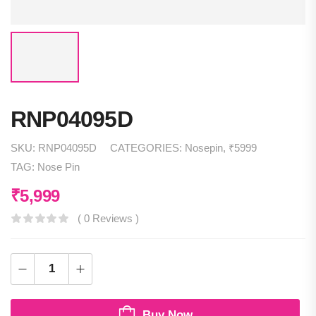
RNP04095D
SKU:
RNP04095D
CATEGORIES:
Nosepin
,
₹5999
TAG:
Nose Pin
₹
5,999
( 0 Reviews )
Buy Now