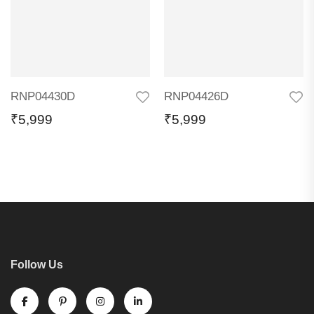
RNP04430D
RNP04426D
₹
5,999
₹
5,999
Follow Us