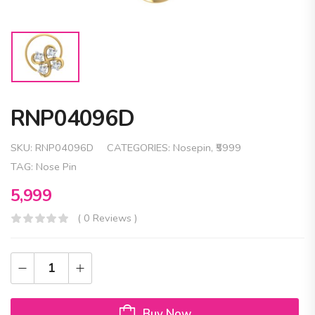
RNP04096D
SKU:
RNP04096D
CATEGORIES:
Nosepin
,
₹5999
TAG:
Nose Pin
5,999
( 0 Reviews )
Buy Now