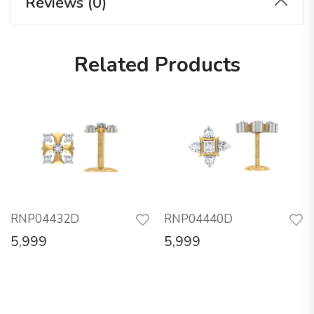
Reviews (0)
Related Products
RNP04432D
RNP04440D
5,999
5,999