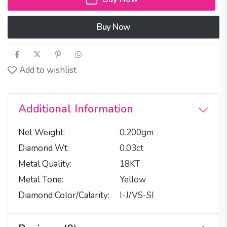
Buy Now
Add to wishlist
Additional Information
Net Weight
0.200gm
Diamond Wt
0.03ct
Metal Quality
18KT
Metal Tone
Yellow
Diamond Color/calarity
I-J/VS-SI