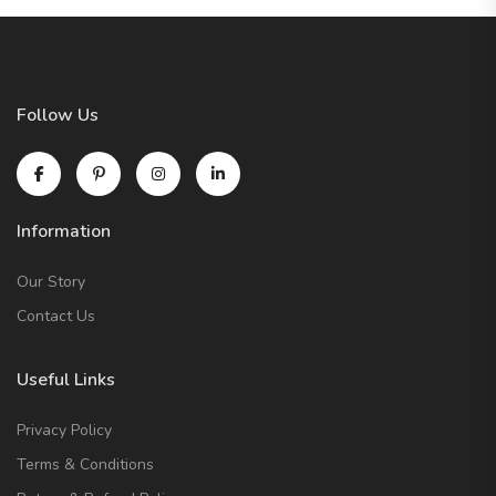
Follow Us
Information
Our Story
Contact Us
Useful Links
Privacy Policy
Terms & Conditions