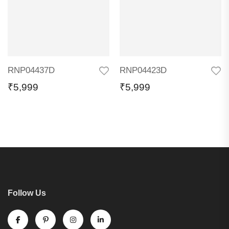
RNP04437D
RNP04423D
₹
5,999
₹
5,999
Follow Us