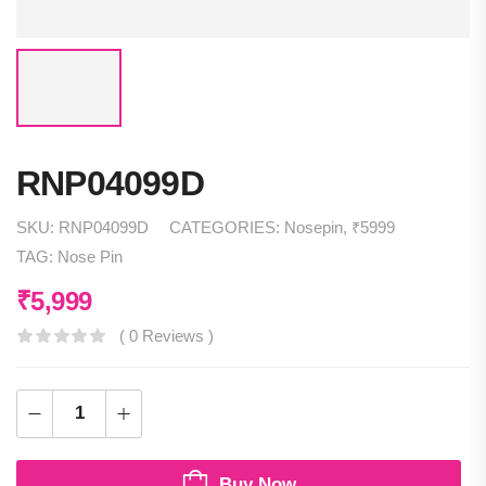
RNP04099D
SKU:
RNP04099D
CATEGORIES:
Nosepin
,
₹5999
TAG:
Nose Pin
₹
5,999
( 0 Reviews )
Buy Now