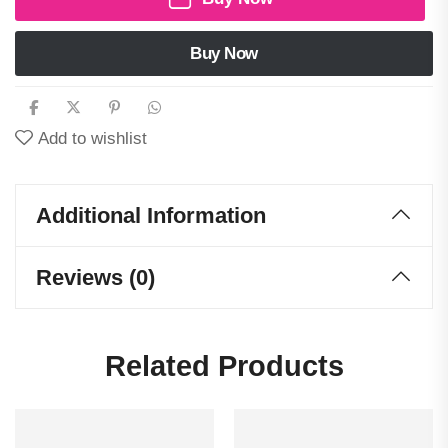
Buy Now
Add to wishlist
Additional Information
Reviews (0)
Related Products