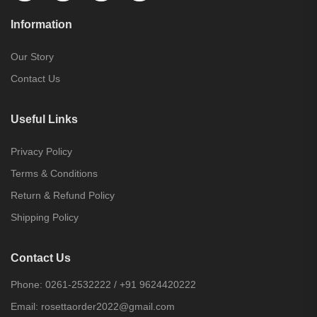
Information
Our Story
Contact Us
Useful Links
Privacy Policy
Terms & Conditions
Return & Refund Policy
Shipping Policy
Contact Us
Phone:
0261-2532222
/
+91 9624420222
Email:
rosettaorder2022@gmail.com