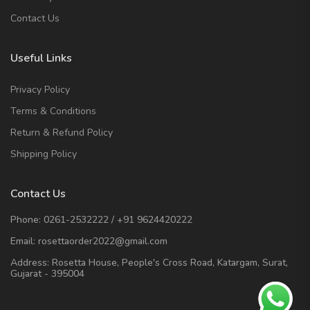
Contact Us
Useful Links
Privacy Policy
Terms & Conditions
Return & Refund Policy
Shipping Policy
Contact Us
Phone:
0261-2532222
/
+91 9624420222
Email:
rosettaorder2022@gmail.com
Address:
Rosetta House, People's Cross Road, Katargam, Surat,
Gujarat - 395004