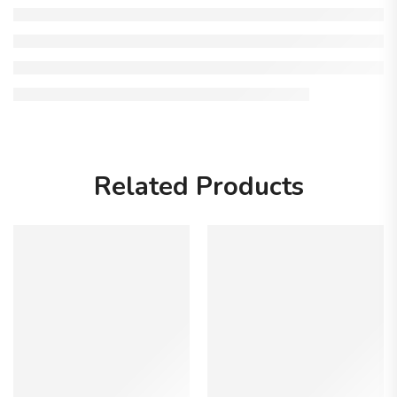
Related Products