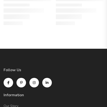
Follow Us
Information
Our Story