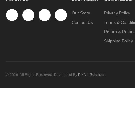
Our Story
Privacy Policy
Contact Us
Terms & Conditi
Return & Refund
Shipping Policy
© 2026. All Rights Reserved. Developed By
PIXML Solutions