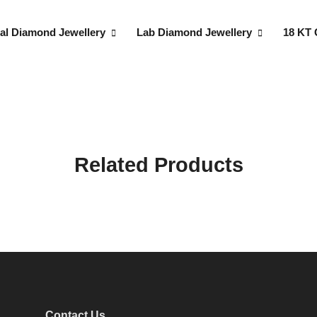
al Diamond Jewellery
Lab Diamond Jewellery
18 KT 
Related Products
Contact Us