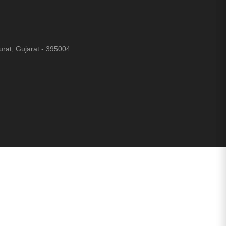
rat, Gujarat - 395004