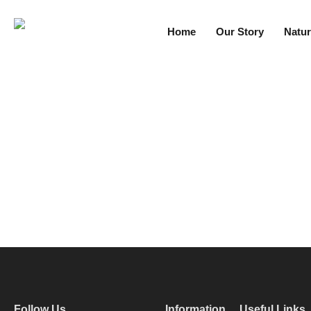
Home
Our Story
Natur
Follow Us
Information
Useful Links