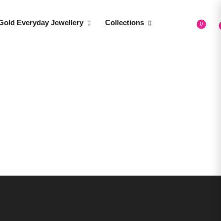
Gold Everyday Jewellery
Collections
0