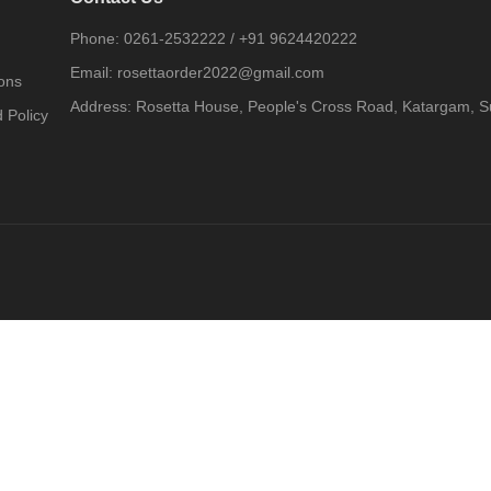
Phone:
0261-2532222
/
+91 9624420222
Email:
rosettaorder2022@gmail.com
ons
Address:
Rosetta House, People's Cross Road, Katargam, Su
 Policy