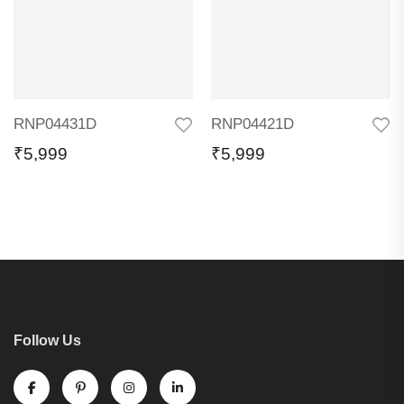
RNP04431D
RNP04421D
₹
5,999
₹
5,999
Follow Us