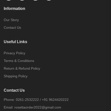
Information
Our Story
Contact Us
Useful Links
Privacy Policy
Terms & Conditions
Return & Refund Policy
Shipping Policy
Contact Us
Phone:
0261-2532222
/
+91 9624420222
Email:
rosettaorder2022@gmail.com