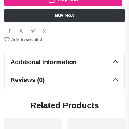
Buy Now
Add to wishlist
Additional Information
Reviews (0)
Related Products