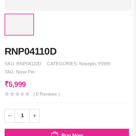
RNP04110D
SKU:
RNP04110D
CATEGORIES:
Nosepin
,
₹5999
TAG:
Nose Pin
₹
5,999
( 0 Reviews )
Buy Now