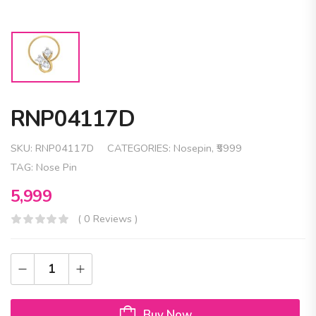
RNP04117D
SKU:
RNP04117D
CATEGORIES:
Nosepin
,
₹5999
TAG:
Nose Pin
5,999
( 0 Reviews )
Buy Now