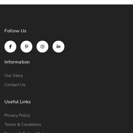
Follow Us
Information
Our Story
Contact Us
Useful Links
Privacy Policy
Terms & Conditions