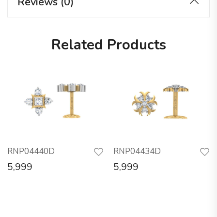
Reviews (0)
Related Products
RNP04440D
RNP04434D
5,999
5,999