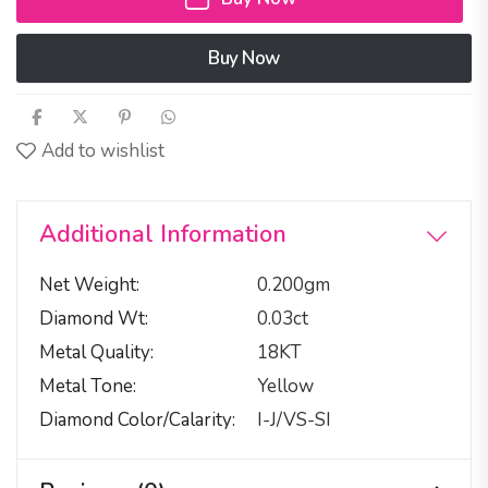
Buy Now
Add to wishlist
Additional Information
Net Weight
0.200gm
Diamond Wt
0.03ct
Metal Quality
18KT
Metal Tone
Yellow
Diamond Color/calarity
I-J/VS-SI