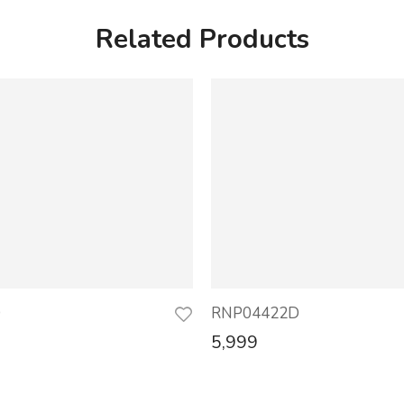
Related Products
D
RNP04422D
5,999