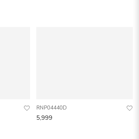
RNP04440D
5,999