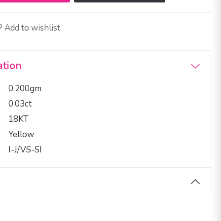
Add to wishlist
ation
0.200gm
0.03ct
18KT
Yellow
I-J/VS-SI