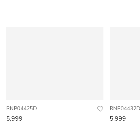
RNP04425D
RNP04432
5,999
5,999