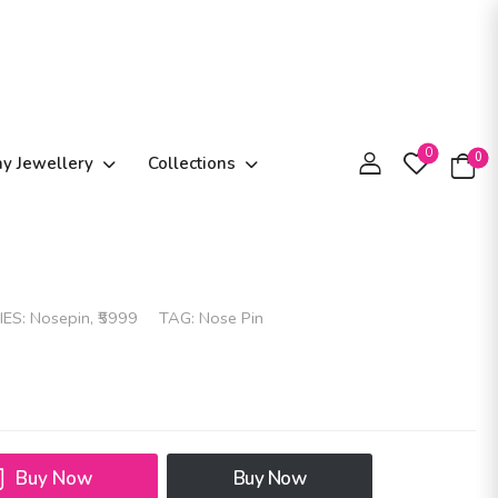
0
0
ay Jewellery
Collections
IES:
Nosepin
,
₹5999
TAG:
Nose Pin
Buy Now
Buy Now