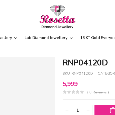
wellery
Lab Diamond Jewellery
18 KT Gold Everyd
RNP04120D
SKU:
RNP04120D
CATEGOR
5,999
( 0 Reviews )