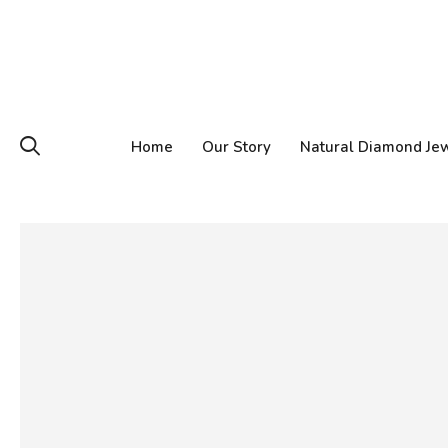
Home
Our Story
Natural Diamond Je