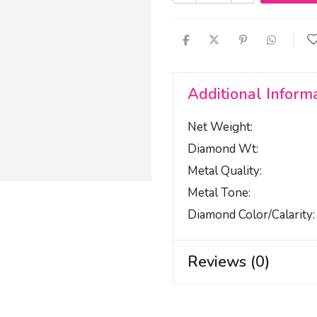
Additional Inform
Net Weight
Diamond Wt
Metal Quality
Metal Tone
Diamond Color/calarity
Reviews (0)