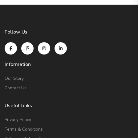
Follow Us
Information
Our Story
Contact Us
Useful Links
Privacy Policy
Terms & Conditions