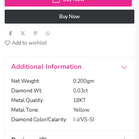
Buy Now
Add to wishlist
Additional Information
Net Weight
0.200gm
Diamond Wt
0.03ct
Metal Quality
18KT
Metal Tone
Yellow
Diamond Color/calarity
I-J/VS-SI