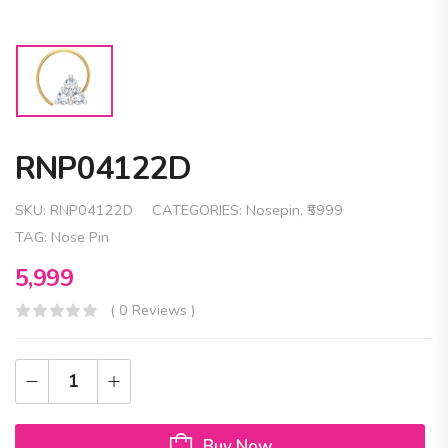
RNP04122D
SKU:
RNP04122D
CATEGORIES:
Nosepin
,
₹5999
TAG:
Nose Pin
5,999
( 0 Reviews )
Buy Now