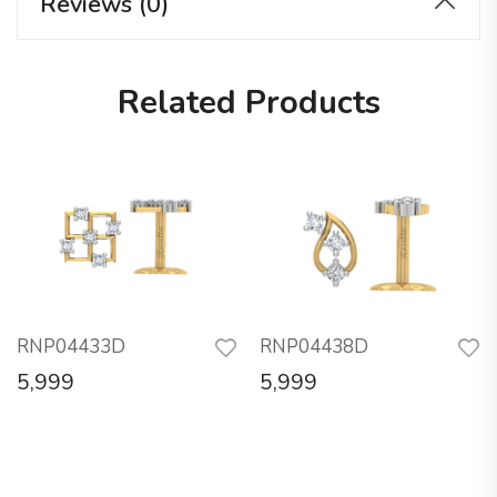
Reviews (0)
Related Products
RNP04433D
RNP04438D
5,999
5,999