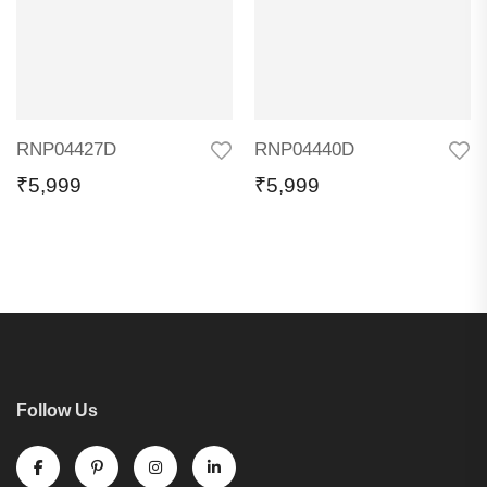
RNP04427D
RNP04440D
₹
5,999
₹
5,999
Follow Us