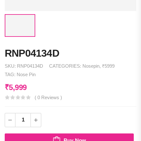
RNP04134D
SKU:
RNP04134D
CATEGORIES:
Nosepin
,
₹5999
TAG:
Nose Pin
₹
5,999
( 0 Reviews )
Buy Now