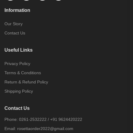
Information
Our Story
Contact Us
Useful Links
Privacy Policy
Terms & Conditions
Return & Refund Policy
Shipping Policy
Contact Us
Phone:
0261-2532222
/
+91 9624420222
Email:
rosettaorder2022@gmail.com