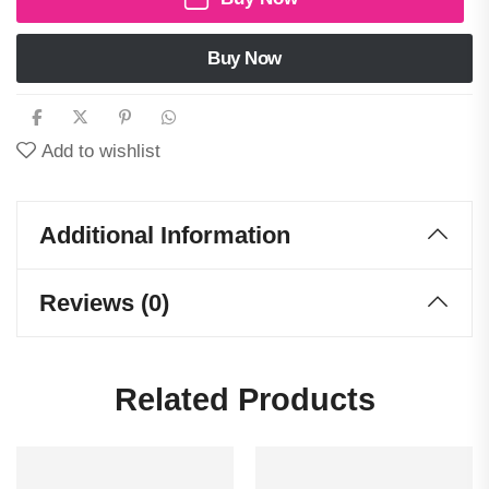
Buy Now
Add to wishlist
Additional Information
Reviews (0)
Related Products