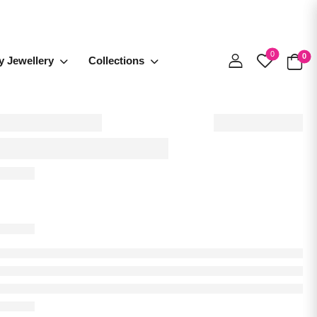
0
0
y Jewellery
Collections