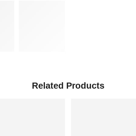
Related Products