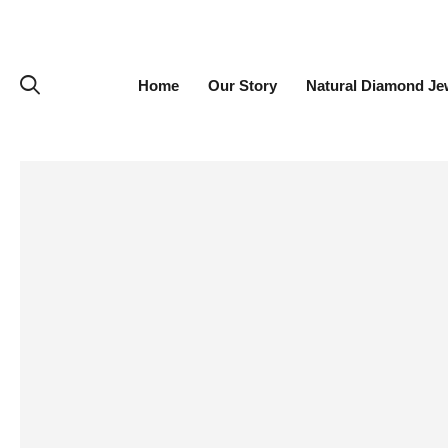
Home
Our Story
Natural Diamond Je