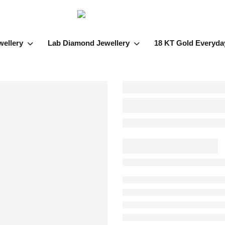
wellery
Lab Diamond Jewellery
18 KT Gold Everyda