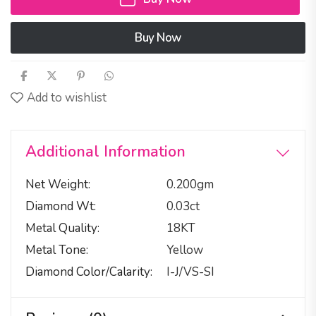
Buy Now
Add to wishlist
Additional Information
Net Weight
0.200gm
Diamond Wt
0.03ct
Metal Quality
18KT
Metal Tone
Yellow
Diamond Color/calarity
I-J/VS-SI