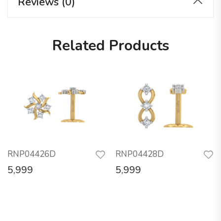
Reviews (0)
Related Products
RNP04426D
RNP04428D
5,999
5,999