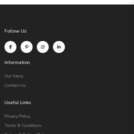
Follow Us
Information
Our Story
Contact Us
Useful Links
Privacy Policy
Terms & Conditions