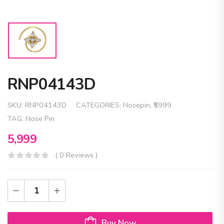
RNP04143D
SKU:
RNP04143D
CATEGORIES:
Nosepin
,
₹5999
TAG:
Nose Pin
5,999
( 0 Reviews )
Buy Now