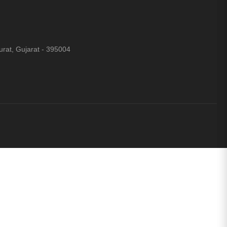
rat, Gujarat - 395004