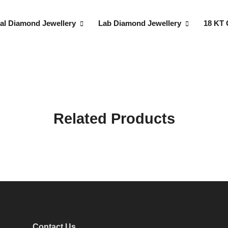
al Diamond Jewellery
Lab Diamond Jewellery
18 KT 
Related Products
Contact Us