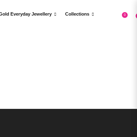
Gold Everyday Jewellery
Collections
0