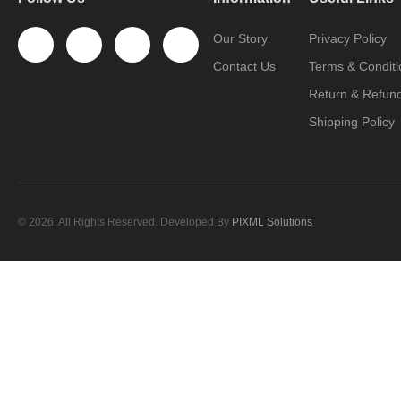
Our Story
Privacy Policy
Contact Us
Terms & Conditi
Return & Refund
Shipping Policy
© 2026. All Rights Reserved. Developed By
PIXML Solutions