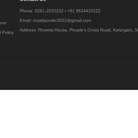
Phone:
0261-2532222
/
+91 9624420222
Email:
rosettaorder2022@gmail.com
ons
Address:
Rosetta House, People's Cross Road, Katargam, Su
 Policy