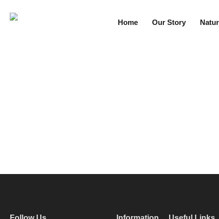
Home
Our Story
Natur
Follow Us
Information
Useful Links