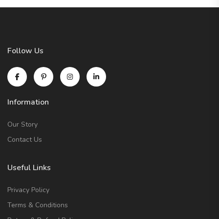
Follow Us
Information
Our Story
Contact Us
Useful Links
Privacy Policy
Terms & Conditions