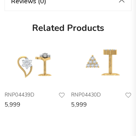
Reviews (0)
Related Products
RNP04439D
RNP04430D
5,999
5,999