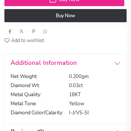
Buy Now
Add to wishlist
Additional Information
Net Weight
0.200gm
Diamond Wt
0.03ct
Metal Quality
18KT
Metal Tone
Yellow
Diamond Color/calarity
I-J/VS-SI