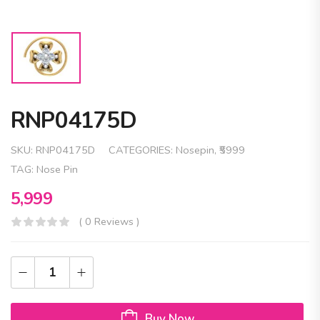
RNP04175D
SKU:
RNP04175D
CATEGORIES:
Nosepin
,
₹5999
TAG:
Nose Pin
5,999
( 0 Reviews )
Buy Now