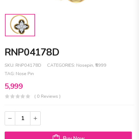
RNP04178D
SKU:
RNP04178D
CATEGORIES:
Nosepin
,
₹5999
TAG:
Nose Pin
5,999
( 0 Reviews )
Buy Now