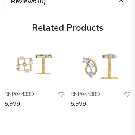
Reviews (0)
Related Products
RNP04433D
RNP04438D
5,999
5,999