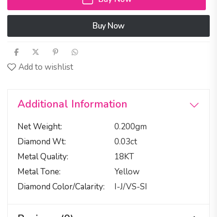
Buy Now
Add to wishlist
Additional Information
Net Weight
0.200gm
Diamond Wt
0.03ct
Metal Quality
18KT
Metal Tone
Yellow
Diamond Color/calarity
I-J/VS-SI