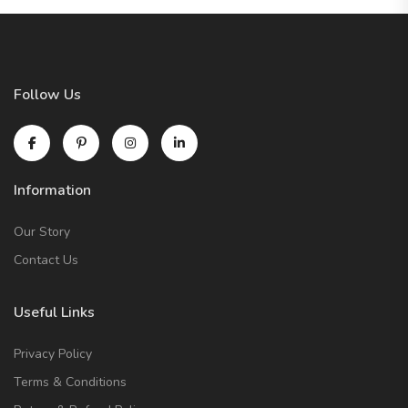
Follow Us
Information
Our Story
Contact Us
Useful Links
Privacy Policy
Terms & Conditions