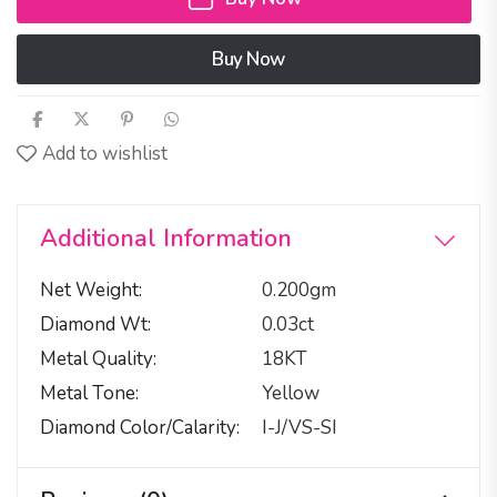
Buy Now
Add to wishlist
Additional Information
Net Weight
0.200gm
Diamond Wt
0.03ct
Metal Quality
18KT
Metal Tone
Yellow
Diamond Color/calarity
I-J/VS-SI