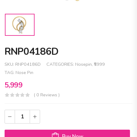
RNP04186D
SKU:
RNP04186D
CATEGORIES:
Nosepin
,
₹5999
TAG:
Nose Pin
5,999
( 0 Reviews )
Buy Now