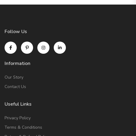
Follow Us
Information
Our Story
Contact Us
Useful Links
Privacy Policy
Terms & Conditions