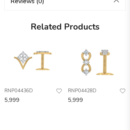
Reviews (0)
Related Products
RNP04436D
RNP04428D
5,999
5,999