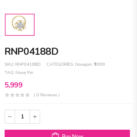
RNP04188D
SKU:
RNP04188D
CATEGORIES:
Nosepin
,
₹5999
TAG:
Nose Pin
5,999
( 0 Reviews )
Buy Now