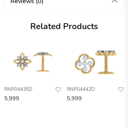
Reviews (0)
Related Products
RNP04435D
RNP04442D
5,999
5,999