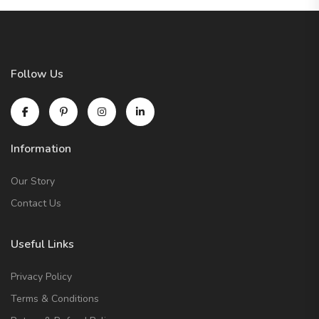
Follow Us
Information
Our Story
Contact Us
Useful Links
Privacy Policy
Terms & Conditions