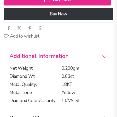
Buy Now
Add to wishlist
Additional Information
Net Weight
0.200gm
Diamond Wt
0.03ct
Metal Quality
18KT
Metal Tone
Yellow
Diamond Color/calarity
I-J/VS-SI