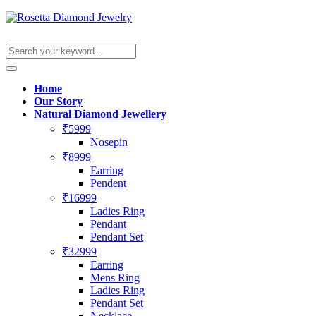
Home
Our Story
Natural Diamond Jewellery
₹5999
Nosepin
₹8999
Earring
Pendent
₹16999
Ladies Ring
Pendant
Pendant Set
₹32999
Earring
Mens Ring
Ladies Ring
Pendant Set
Necklace