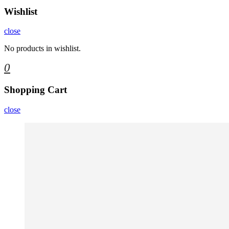
Wishlist
close
No products in wishlist.
0
Shopping Cart
close