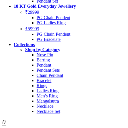
Pendant Set
18 KT Gold Everyday Jewellery
₹29999
PG Chain Pendent
PG Ladies Ring
₹59999
PG Chain Pendent
PG Bracelate
Collections
Shop by Category
Nose Pin
Earring
Pendant
Pendant Sets
Chain Pendant
Bracelet
Rings
Ladies Ring
Men’s Ring
Mangalsutra
Necklace
Necklace Set
0