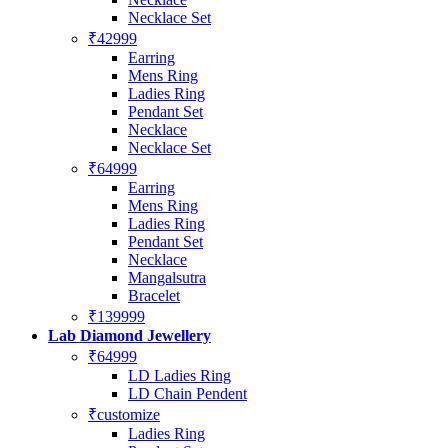
Necklace Set
₹42999
Earring
Mens Ring
Ladies Ring
Pendant Set
Necklace
Necklace Set
₹64999
Earring
Mens Ring
Ladies Ring
Pendant Set
Necklace
Mangalsutra
Bracelet
₹139999
Lab Diamond Jewellery
₹64999
LD Ladies Ring
LD Chain Pendent
₹customize
Ladies Ring