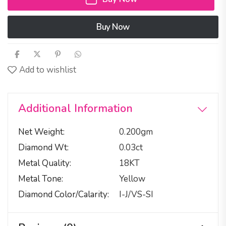
Buy Now
Add to wishlist
Additional Information
Net Weight
0.200gm
Diamond Wt
0.03ct
Metal Quality
18KT
Metal Tone
Yellow
Diamond Color/calarity
I-J/VS-SI