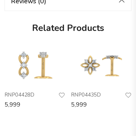
Reviews (0)
Related Products
RNP04428D
RNP04435D
5,999
5,999