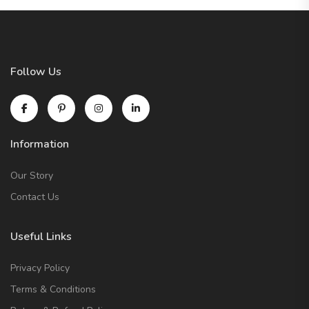
Follow Us
Information
Our Story
Contact Us
Useful Links
Privacy Policy
Terms & Conditions