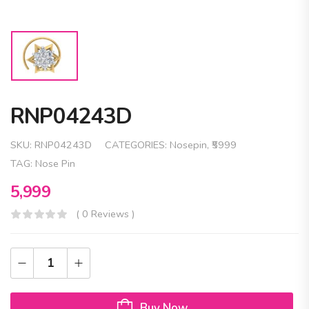
RNP04243D
SKU:
RNP04243D
CATEGORIES:
Nosepin
,
₹5999
TAG:
Nose Pin
5,999
( 0 Reviews )
Buy Now