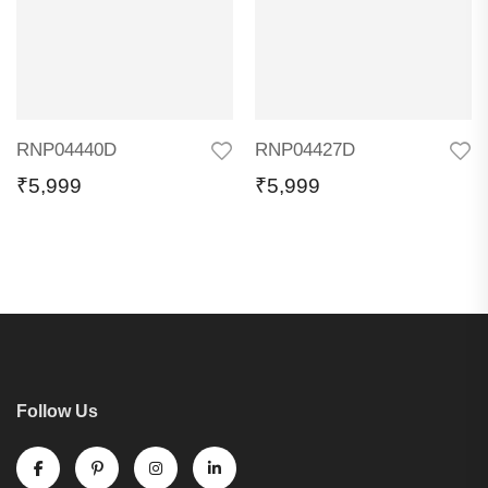
RNP04440D
RNP04427D
₹
5,999
₹
5,999
Follow Us