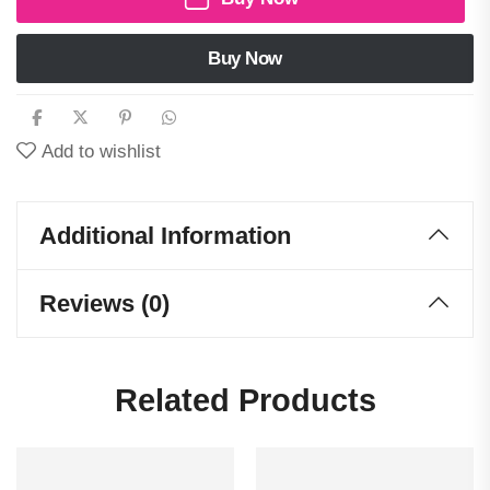
Buy Now
Add to wishlist
Additional Information
Reviews (0)
Related Products