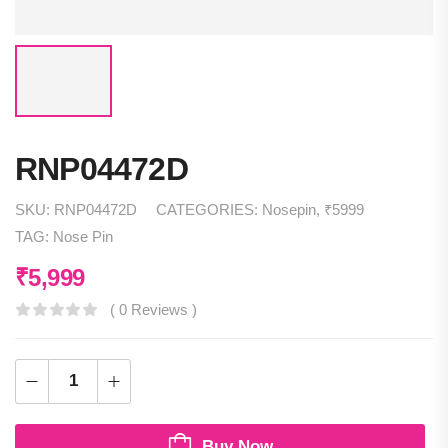
RNP04472D
SKU:
RNP04472D
CATEGORIES:
Nosepin
,
₹5999
TAG:
Nose Pin
₹
5,999
( 0 Reviews )
Buy Now