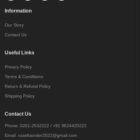
Information
Our Story
Contact Us
Useful Links
Privacy Policy
Terms & Conditions
Return & Refund Policy
Shipping Policy
Contact Us
Phone:
0261-2532222
/
+91 9624420222
Email:
rosettaorder2022@gmail.com