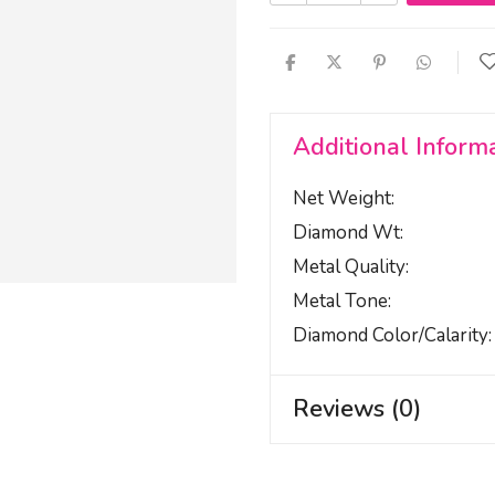
Additional Inform
Net Weight
Diamond Wt
Metal Quality
Metal Tone
Diamond Color/calarity
Reviews (0)