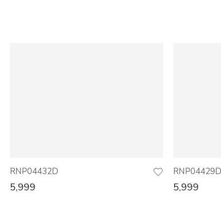
RNP04432D
RNP04429
5,999
5,999