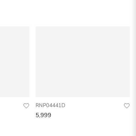
RNP04441D
5,999