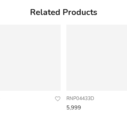
Related Products
D
RNP04433D
5,999