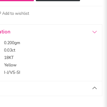
Add to wishlist
ation
0.200gm
0.03ct
18KT
Yellow
I-J/VS-SI