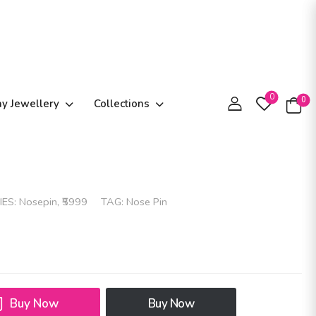
0
0
ay Jewellery
Collections
IES:
Nosepin
,
₹5999
TAG:
Nose Pin
Buy Now
Buy Now