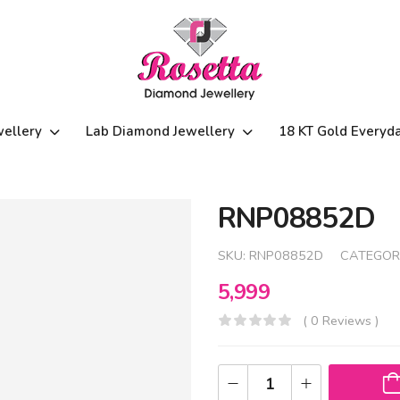
wellery
Lab Diamond Jewellery
18 KT Gold Everyd
RNP08852D
SKU:
RNP08852D
CATEGOR
5,999
( 0 Reviews )