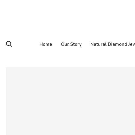
Home
Our Story
Natural Diamond Je