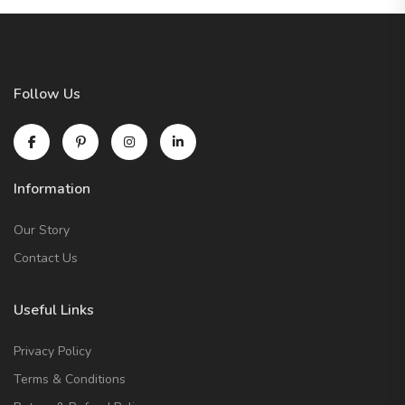
Follow Us
Information
Our Story
Contact Us
Useful Links
Privacy Policy
Terms & Conditions