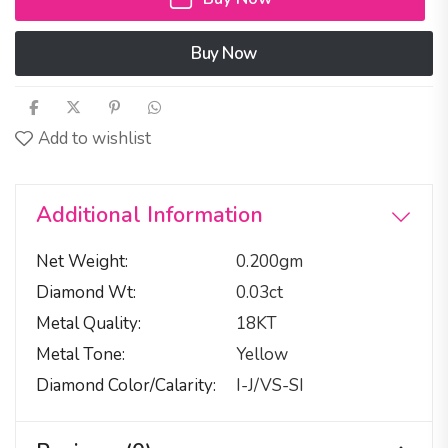
Buy Now
Add to wishlist
Additional Information
Net Weight
0.200gm
Diamond Wt
0.03ct
Metal Quality
18KT
Metal Tone
Yellow
Diamond Color/calarity
I-J/VS-SI