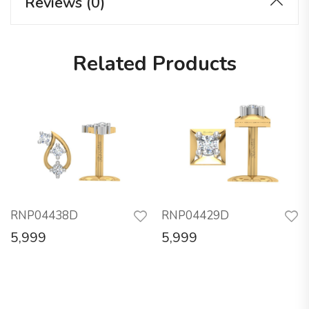
Reviews (0)
Related Products
RNP04438D
RNP04429D
5,999
5,999