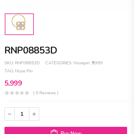
RNP08853D
SKU:
RNP08853D
CATEGORIES:
Nosepin
,
₹5999
TAG:
Nose Pin
5,999
( 0 Reviews )
Buy Now