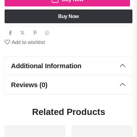
Buy Now
Add to wishlist
Additional Information
Reviews (0)
Related Products