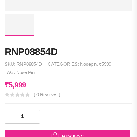
RNP08854D
SKU:
RNP08854D
CATEGORIES:
Nosepin
,
₹5999
TAG:
Nose Pin
₹
5,999
( 0 Reviews )
Buy Now