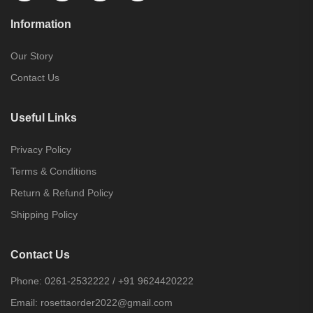
Information
Our Story
Contact Us
Useful Links
Privacy Policy
Terms & Conditions
Return & Refund Policy
Shipping Policy
Contact Us
Phone:
0261-2532222
/
+91 9624420222
Email:
rosettaorder2022@gmail.com