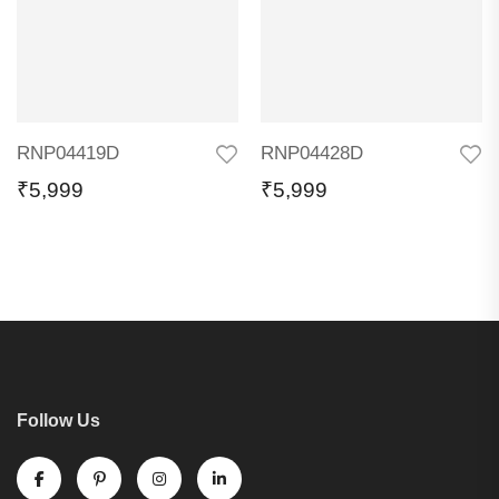
RNP04419D
RNP04428D
₹
5,999
₹
5,999
Follow Us