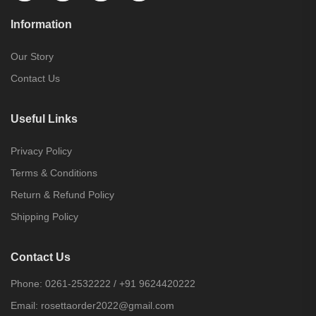
Information
Our Story
Contact Us
Useful Links
Privacy Policy
Terms & Conditions
Return & Refund Policy
Shipping Policy
Contact Us
Phone:
0261-2532222
/
+91 9624420222
Email:
rosettaorder2022@gmail.com