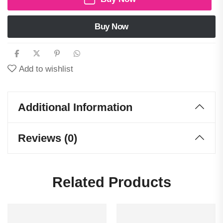
Buy Now
Add to wishlist
Additional Information
Reviews (0)
Related Products