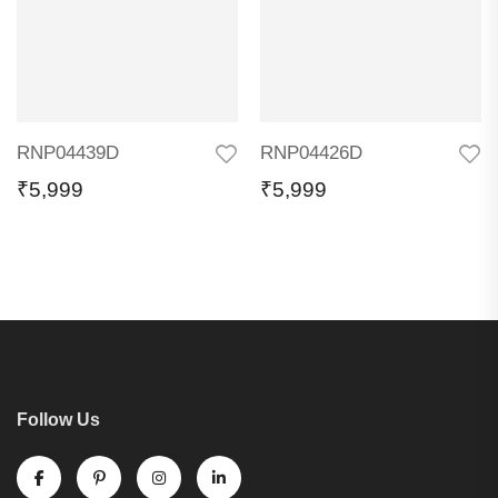
RNP04439D
RNP04426D
₹
5,999
₹
5,999
Follow Us