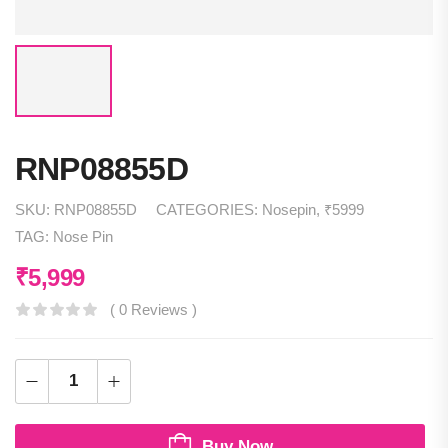
RNP08855D
SKU:
RNP08855D
CATEGORIES:
Nosepin
,
₹5999
TAG:
Nose Pin
₹
5,999
( 0 Reviews )
Buy Now