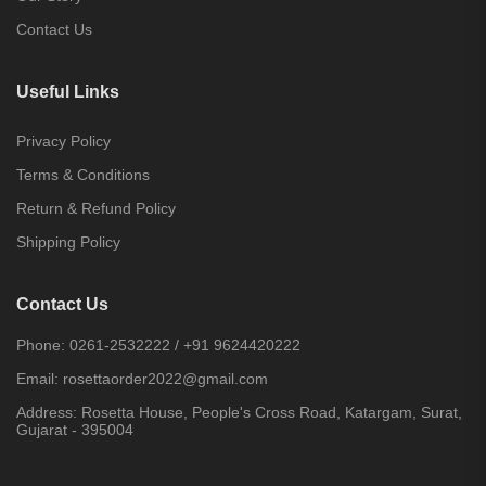
Contact Us
Useful Links
Privacy Policy
Terms & Conditions
Return & Refund Policy
Shipping Policy
Contact Us
Phone:
0261-2532222
/
+91 9624420222
Email:
rosettaorder2022@gmail.com
Address:
Rosetta House, People's Cross Road, Katargam, Surat,
Gujarat - 395004