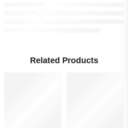
Related Products