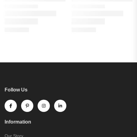
Follow Us
Information
Our Story