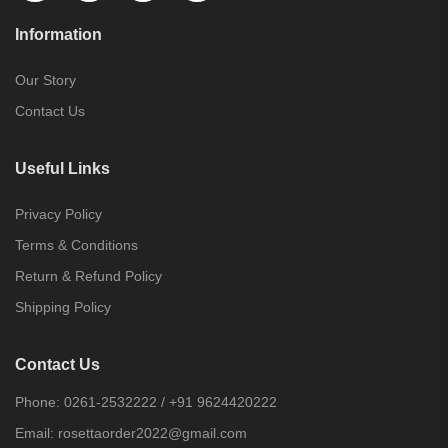
Information
Our Story
Contact Us
Useful Links
Privacy Policy
Terms & Conditions
Return & Refund Policy
Shipping Policy
Contact Us
Phone:
0261-2532222
/
+91 9624420222
Email:
rosettaorder2022@gmail.com