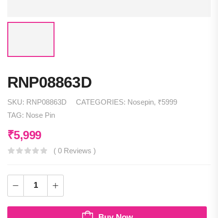
RNP08863D
SKU:
RNP08863D
CATEGORIES:
Nosepin
,
₹5999
TAG:
Nose Pin
₹
5,999
( 0 Reviews )
Buy Now