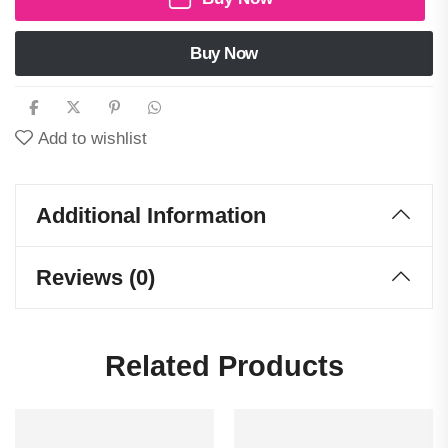
Buy Now
Add to wishlist
Additional Information
Reviews (0)
Related Products