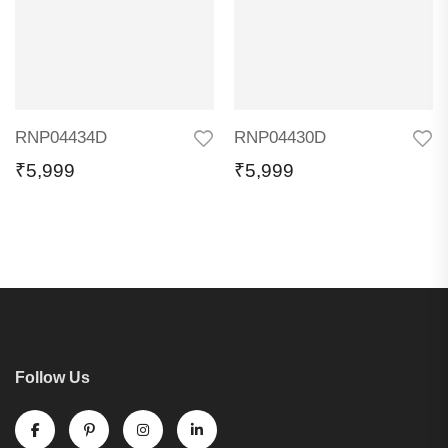
RNP04434D
RNP04430D
₹
5,999
₹
5,999
Follow Us