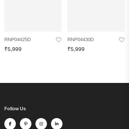
RNP04425D
RNP04430D
₹
5,999
₹
5,999
Follow Us