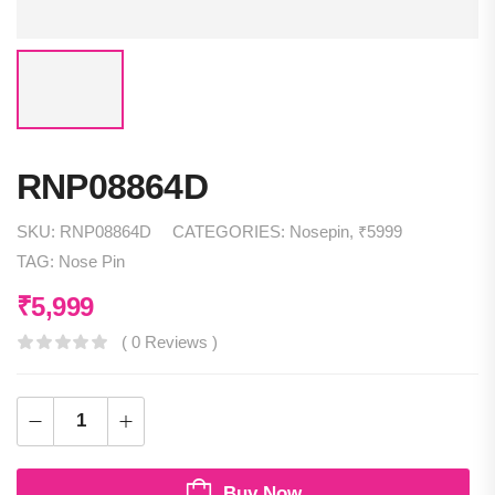
RNP08864D
SKU:
RNP08864D
CATEGORIES:
Nosepin
,
₹5999
TAG:
Nose Pin
₹
5,999
( 0 Reviews )
Buy Now