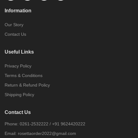
Information
Our Story
Contact Us
Useful Links
Privacy Policy
Terms & Conditions
Return & Refund Policy
Shipping Policy
Contact Us
Phone:
0261-2532222
/
+91 9624420222
Email:
rosettaorder2022@gmail.com