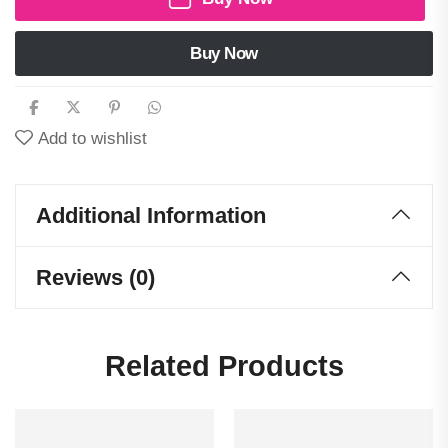
Buy Now
Add to wishlist
Additional Information
Reviews (0)
Related Products