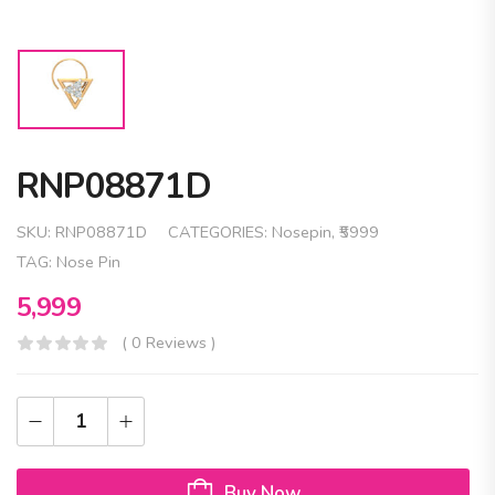
RNP08871D
SKU:
RNP08871D
CATEGORIES:
Nosepin
,
₹5999
TAG:
Nose Pin
5,999
( 0 Reviews )
Buy Now