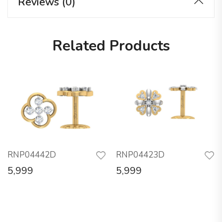
Reviews (0)
Related Products
RNP04442D
RNP04423D
5,999
5,999