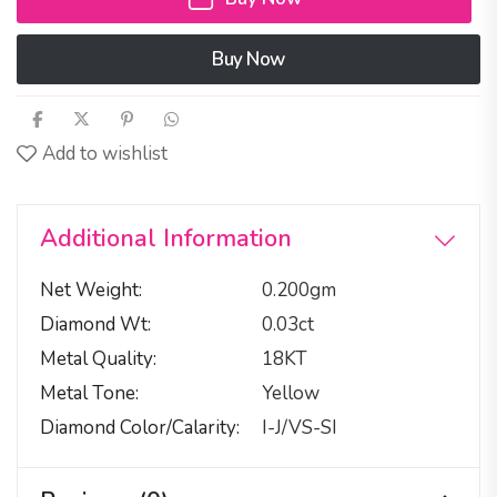
Buy Now
Add to wishlist
Additional Information
Net Weight
0.200gm
Diamond Wt
0.03ct
Metal Quality
18KT
Metal Tone
Yellow
Diamond Color/calarity
I-J/VS-SI