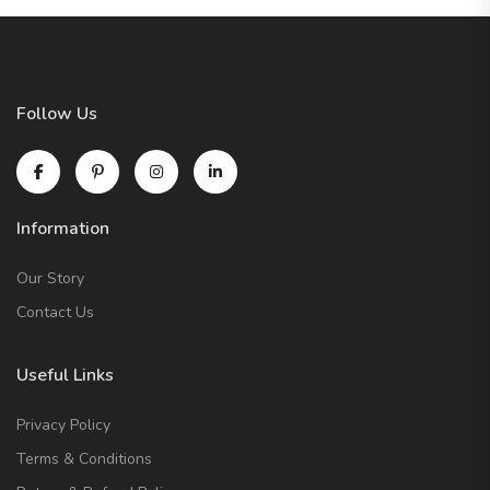
Follow Us
Information
Our Story
Contact Us
Useful Links
Privacy Policy
Terms & Conditions