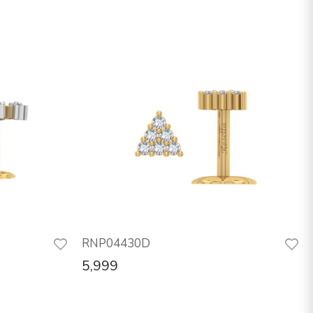
RNP04430D
5,999