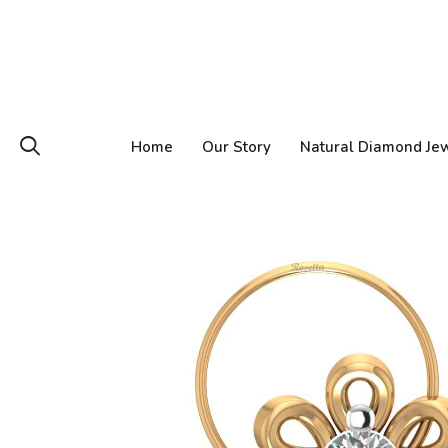
Home
Our Story
Natural Diamond Je