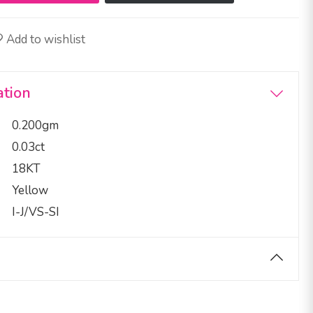
Add to wishlist
ation
0.200gm
0.03ct
18KT
Yellow
I-J/VS-SI