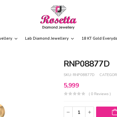
wellery
Lab Diamond Jewellery
18 KT Gold Everyd
RNP08877D
SKU:
RNP08877D
CATEGOR
5,999
( 0 Reviews )