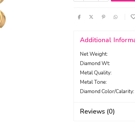
Additional Inform
Net Weight
Diamond Wt
Metal Quality
Metal Tone
Diamond Color/calarity
Reviews (0)