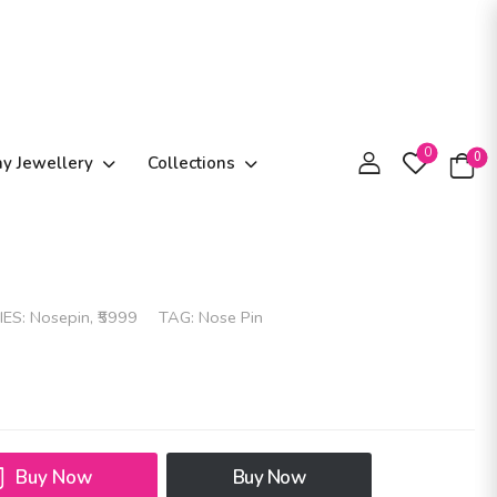
0
0
ay Jewellery
Collections
IES:
Nosepin
,
₹5999
TAG:
Nose Pin
Buy Now
Buy Now