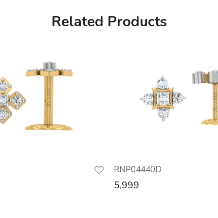
Related Products
D
RNP04440D
5,999