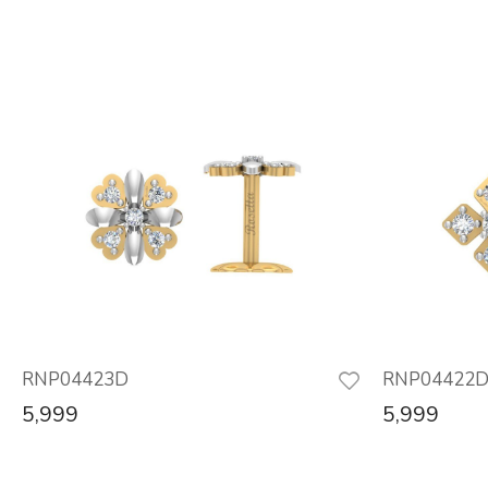
RNP04423D
RNP04422
5,999
5,999