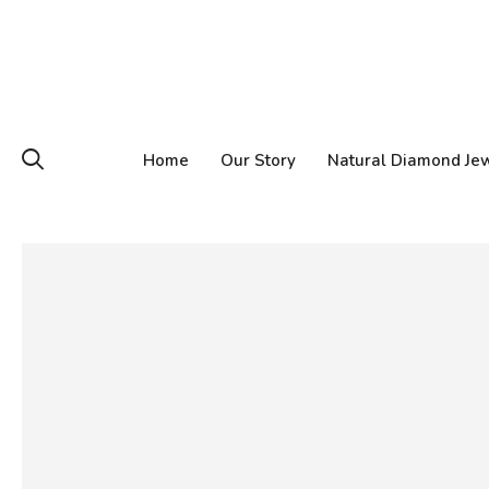
Home
Our Story
Natural Diamond Je