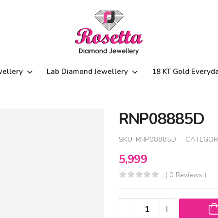
wellery
Lab Diamond Jewellery
18 KT Gold Everyd
RNP08885D
SKU:
RNP08885D
CATEGOR
5,999
( 0 Reviews )