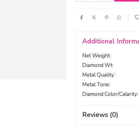
Additional Inform
Net Weight
Diamond Wt
Metal Quality
Metal Tone
Diamond Color/calarity
Reviews (0)