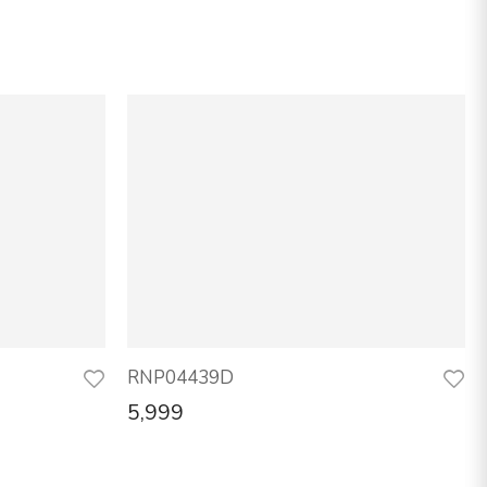
RNP04439D
5,999