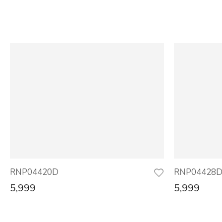
RNP04420D
RNP04428
5,999
5,999