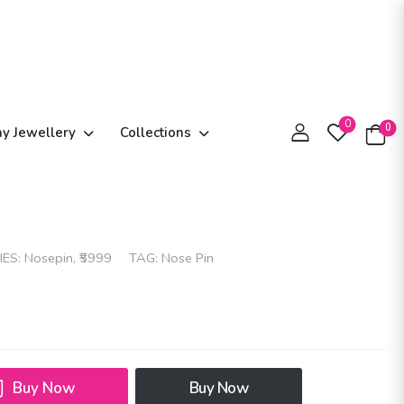
0
0
ay Jewellery
Collections
IES:
Nosepin
,
₹5999
TAG:
Nose Pin
Buy Now
Buy Now