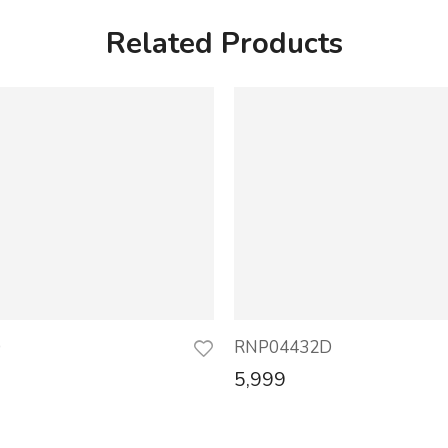
Related Products
D
RNP04432D
5,999