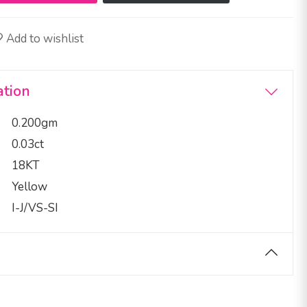
Add to wishlist
ation
0.200gm
0.03ct
18KT
Yellow
I-J/VS-SI