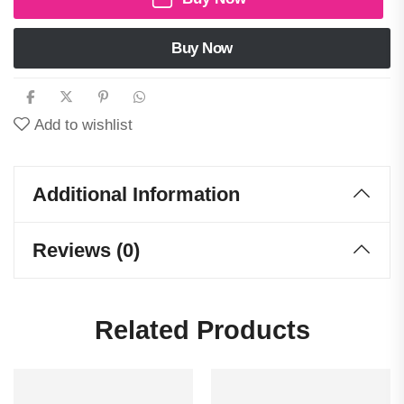
Buy Now
Add to wishlist
Additional Information
Reviews (0)
Related Products