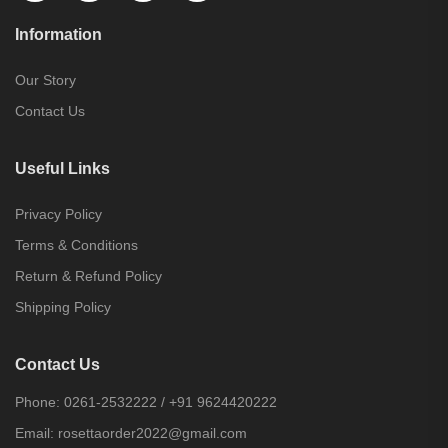
Information
Our Story
Contact Us
Useful Links
Privacy Policy
Terms & Conditions
Return & Refund Policy
Shipping Policy
Contact Us
Phone:
0261-2532222
/
+91 9624420222
Email:
rosettaorder2022@gmail.com