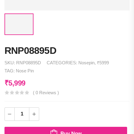
RNP08895D
SKU:
RNP08895D
CATEGORIES:
Nosepin
,
₹5999
TAG:
Nose Pin
₹
5,999
( 0 Reviews )
Buy Now