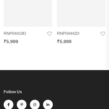
RNP04419D
RNP04442D
₹
5,999
₹
5,999
Follow Us