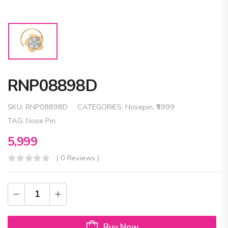
RNP08898D
SKU:
RNP08898D
CATEGORIES:
Nosepin
,
₹5999
TAG:
Nose Pin
5,999
( 0 Reviews )
Buy Now