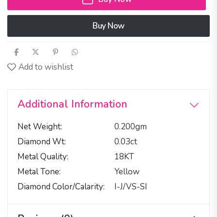
Buy Now
Add to wishlist
Additional Information
Net Weight
0.200gm
Diamond Wt
0.03ct
Metal Quality
18KT
Metal Tone
Yellow
Diamond Color/calarity
I-J/VS-SI