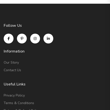
Follow Us
Information
Our Story
Contact Us
Useful Links
Privacy Policy
Terms & Conditions