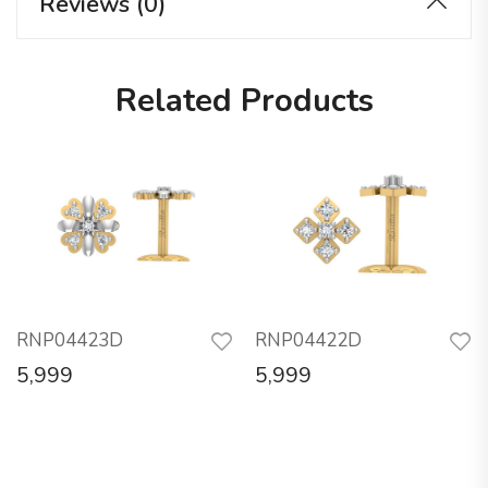
Reviews (0)
Related Products
RNP04423D
RNP04422D
5,999
5,999