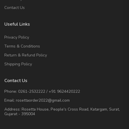
Contact Us
Useful Links
Privacy Policy
Terms & Conditions
Return & Refund Policy
Shipping Policy
Contact Us
Phone:
0261-2532222
/
+91 9624420222
Email:
rosettaorder2022@gmail.com
Address:
Rosetta House, People's Cross Road, Katargam, Surat,
Gujarat - 395004