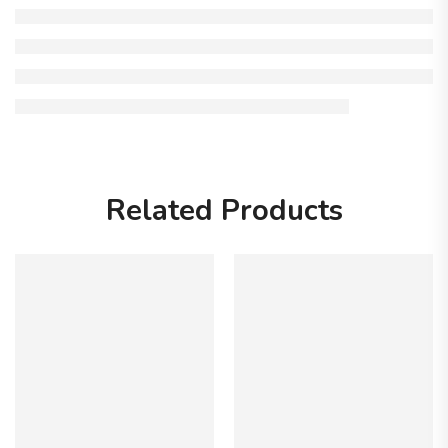
Related Products