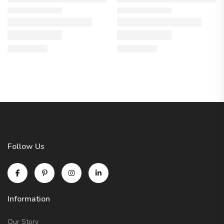
Follow Us
Information
Our Story