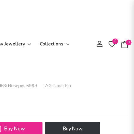
0
0
ay Jewellery
Collections
IES:
Nosepin
,
₹5999
TAG:
Nose Pin
Buy Now
Buy Now