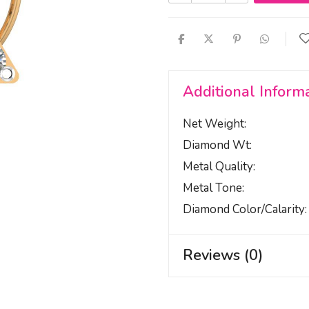
Additional Inform
Net Weight
Diamond Wt
Metal Quality
Metal Tone
Diamond Color/calarity
Reviews (0)