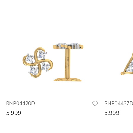
RNP04420D
RNP04437
5,999
5,999