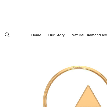
Home
Our Story
Natural Diamond Je