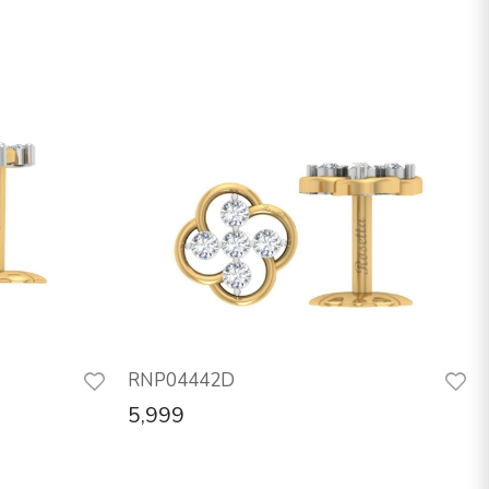
RNP04442D
5,999