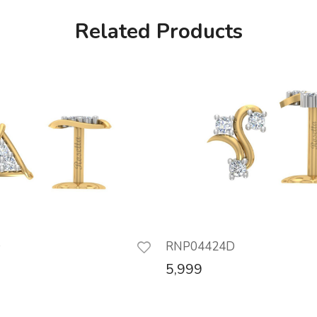
Related Products
D
RNP04424D
5,999