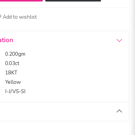
Add to wishlist
ation
0.200gm
0.03ct
18KT
Yellow
I-J/VS-SI