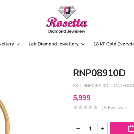
wellery
Lab Diamond Jewellery
18 KT Gold Everyd
RNP08910D
SKU:
RNP08910D
CATEGOR
5,999
( 0 Reviews )