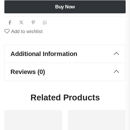
Buy Now
Add to wishlist
Additional Information
Reviews (0)
Related Products