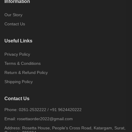
Information
Our Story
Contact Us
Useful Links
Privacy Policy
Terms & Conditions
Return & Refund Policy
Shipping Policy
Contact Us
Phone:
0261-2532222
/
+91 9624420222
Email:
rosettaorder2022@gmail.com
Address:
Rosetta House, People's Cross Road, Katargam, Surat,