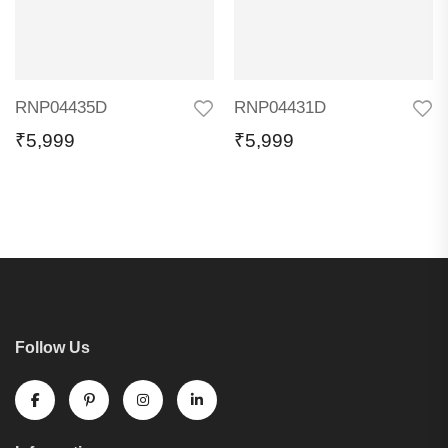
RNP04435D
RNP04431D
₹
5,999
₹
5,999
Follow Us