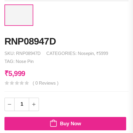
RNP08947D
SKU:
RNP08947D
CATEGORIES:
Nosepin
,
₹5999
TAG:
Nose Pin
₹
5,999
( 0 Reviews )
Buy Now