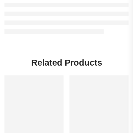
Related Products