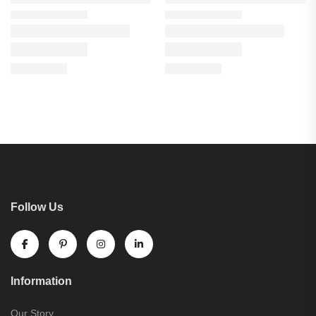
Follow Us
Information
Our Story