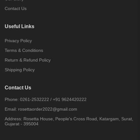
Contact Us
Useful Links
Privacy Policy
Terms & Conditions
Return & Refund Policy
Shipping Policy
Contact Us
Phone:
0261-2532222
/
+91 9624420222
Email:
rosettaorder2022@gmail.com
Address:
Rosetta House, People's Cross Road, Katargam, Surat,
Gujarat - 395004