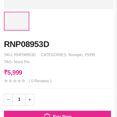
RNP08953D
SKU:
RNP08953D
CATEGORIES:
Nosepin
,
₹5999
TAG:
Nose Pin
₹
5,999
( 0 Reviews )
Buy Now