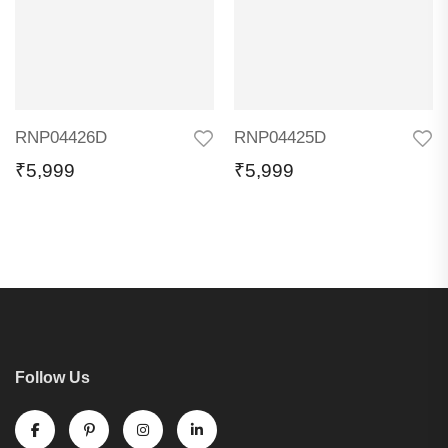
RNP04426D
RNP04425D
₹
5,999
₹
5,999
Follow Us