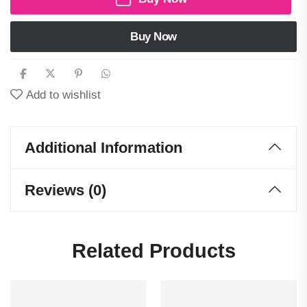
Buy Now
Add to wishlist
Additional Information
Reviews (0)
Related Products