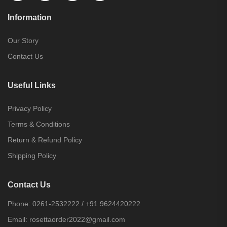
Information
Our Story
Contact Us
Useful Links
Privacy Policy
Terms & Conditions
Return & Refund Policy
Shipping Policy
Contact Us
Phone:
0261-2532222
/
+91 9624420222
Email:
rosettaorder2022@gmail.com