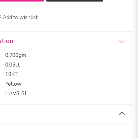
Add to wishlist
ation
0.200gm
0.03ct
18KT
Yellow
I-J/VS-SI