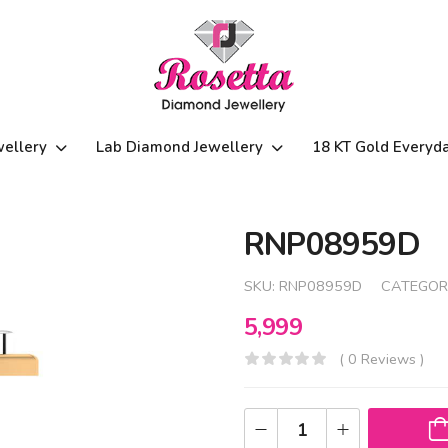
wellery
Lab Diamond Jewellery
18 KT Gold Everyd
RNP08959D
SKU:
RNP08959D
CATEGOR
5,999
( 0 Reviews )