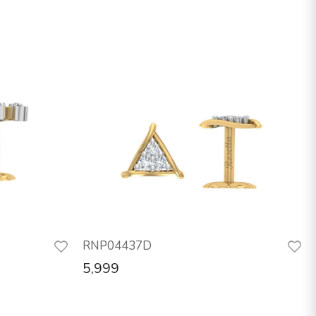
RNP04437D
5,999