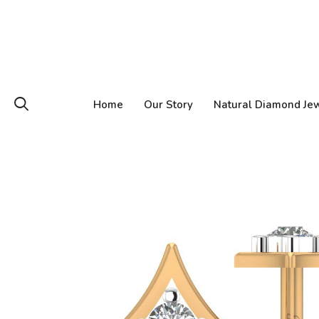
Home
Our Story
Natural Diamond Je