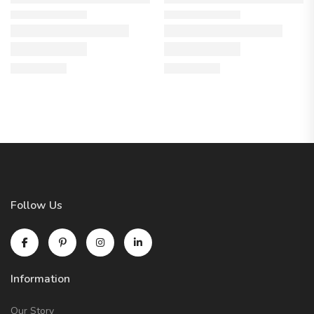
Follow Us
Information
Our Story