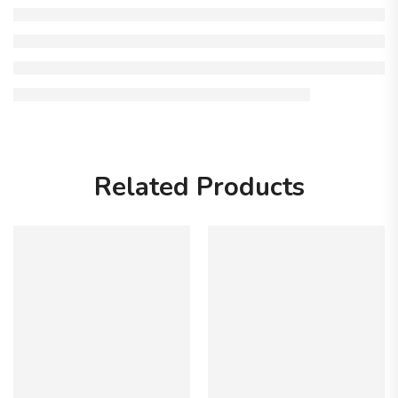
Related Products