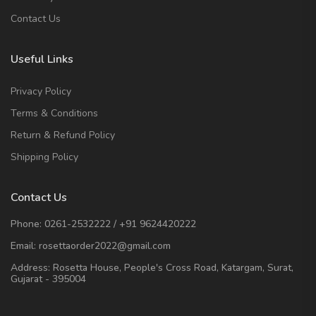
Contact Us
Useful Links
Privacy Policy
Terms & Conditions
Return & Refund Policy
Shipping Policy
Contact Us
Phone:
0261-2532222
/
+91 9624420222
Email:
rosettaorder2022@gmail.com
Address:
Rosetta House, People's Cross Road, Katargam, Surat,
Gujarat - 395004