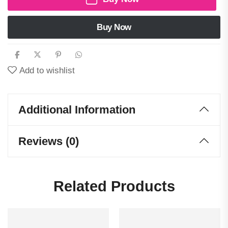
Buy Now
Add to wishlist
Additional Information
Reviews (0)
Related Products