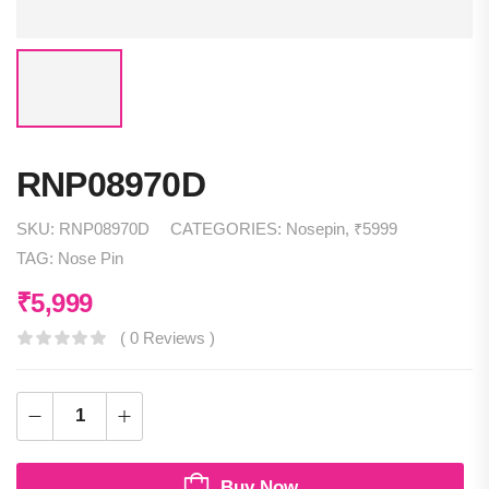
RNP08970D
SKU:
RNP08970D
CATEGORIES:
Nosepin
,
₹5999
TAG:
Nose Pin
₹
5,999
( 0 Reviews )
Buy Now