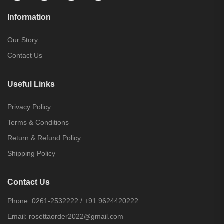
Information
Our Story
Contact Us
Useful Links
Privacy Policy
Terms & Conditions
Return & Refund Policy
Shipping Policy
Contact Us
Phone:
0261-2532222
/
+91 9624420222
Email:
rosettaorder2022@gmail.com