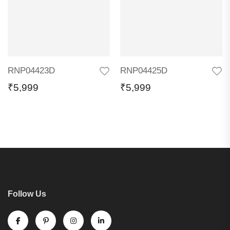
RNP04423D
RNP04425D
₹
5,999
₹
5,999
Follow Us