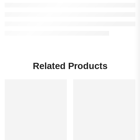
Related Products