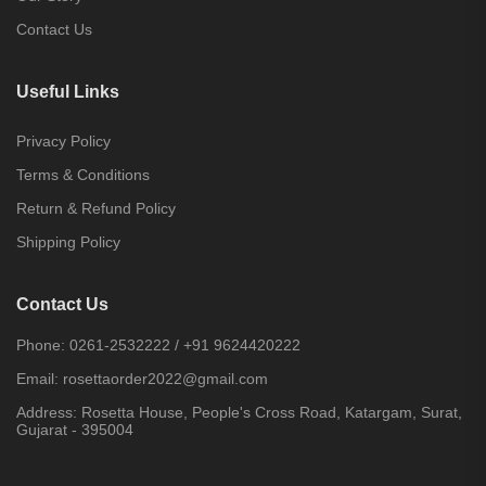
Contact Us
Useful Links
Privacy Policy
Terms & Conditions
Return & Refund Policy
Shipping Policy
Contact Us
Phone:
0261-2532222
/
+91 9624420222
Email:
rosettaorder2022@gmail.com
Address:
Rosetta House, People's Cross Road, Katargam, Surat,
Gujarat - 395004