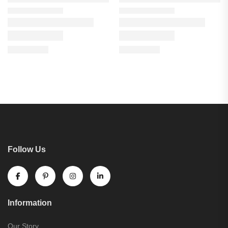
Follow Us
Information
Our Story