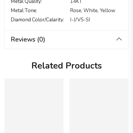
Metal Quality
14KT
Metal Tone
Rose, White, Yellow
Diamond Color/calarity
I-J/VS-SI
Reviews (0)
Related Products