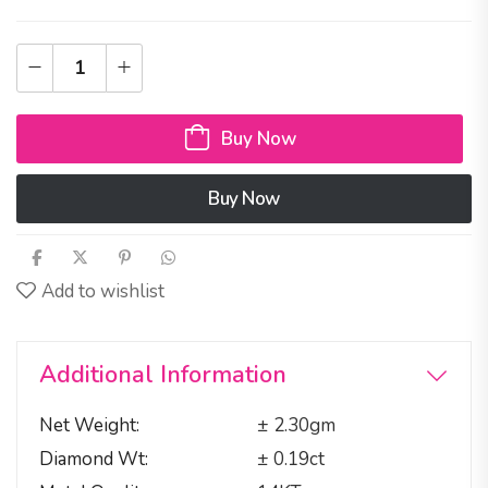
Buy Now
Buy Now
Add to wishlist
Additional Information
Net Weight
± 2.30gm
Diamond Wt
± 0.19ct