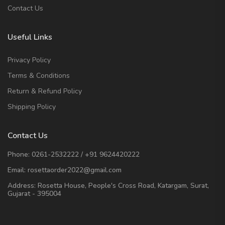
Contact Us
Useful Links
Privacy Policy
Terms & Conditions
Return & Refund Policy
Shipping Policy
Contact Us
Phone:
0261-2532222
/
+91 9624420222
Email:
rosettaorder2022@gmail.com
Address:
Rosetta House, People's Cross Road, Katargam, Surat,
Gujarat - 395004