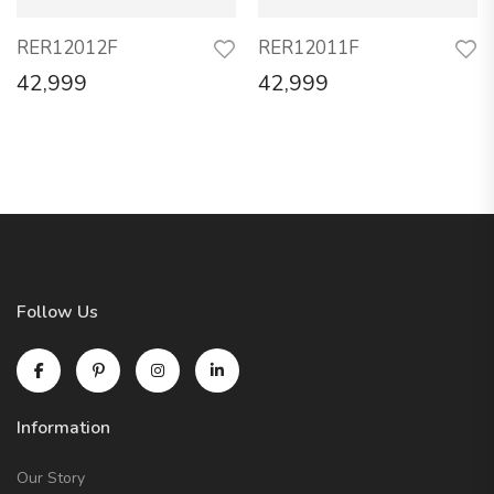
RER12012F
RER12011F
42,999
42,999
Follow Us
Information
Our Story