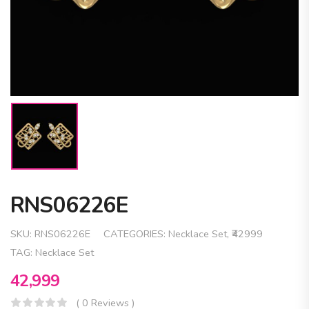
RNS06226E
SKU:
RNS06226E
CATEGORIES:
Necklace Set
,
₹42999
TAG:
Necklace Set
42,999
( 0 Reviews )