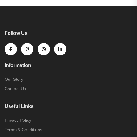
Follow Us
Information
Our Story
Contact Us
Useful Links
Privacy Policy
Terms & Conditions