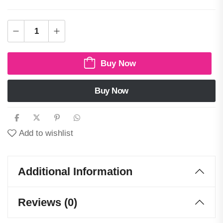
Buy Now
Buy Now
Add to wishlist
Additional Information
Reviews (0)