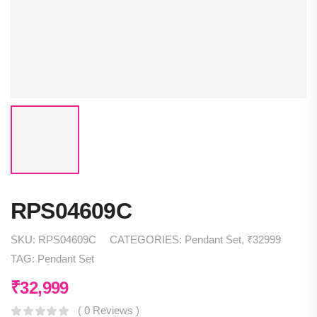
RPS04609C
SKU:
RPS04609C
CATEGORIES:
Pendant Set
,
₹32999
TAG:
Pendant Set
₹
32,999
( 0 Reviews )