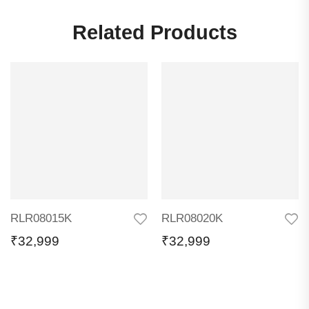
Related Products
RLR08015K
RLR08020K
₹
32,999
₹
32,999