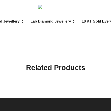
d Jewellery
Lab Diamond Jewellery
18 KT Gold Ever
Related Products