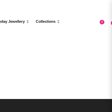
yday Jewellery
Collections
0