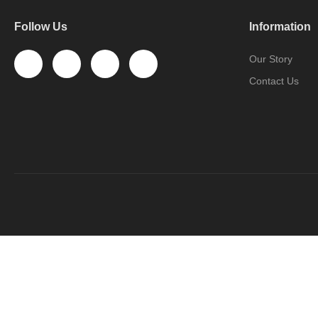
Follow Us
Information
Our Story
Contact Us