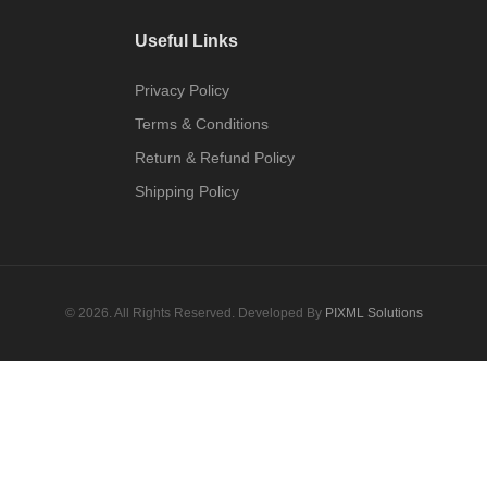
Useful Links
Privacy Policy
Terms & Conditions
Return & Refund Policy
Shipping Policy
© 2026. All Rights Reserved. Developed By
PIXML Solutions