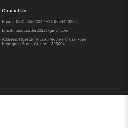
Contact Us
Phone:
0261-2532222
/
+91 9624420222
Email:
rosettaorder2022@gmail.com
Address:
Rosetta House, People's Cross Road,
Katargam, Surat, Gujarat - 395004