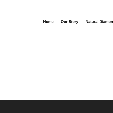
Home
Our Story
Natural Diamon